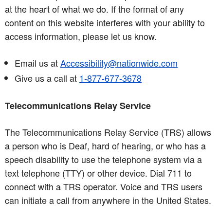
at the heart of what we do. If the format of any
content on this website interferes with your ability to
access information, please let us know.
Email us at
Accessibility@nationwide.com
Give us a call at
1-877-677-3678
Telecommunications Relay Service
The Telecommunications Relay Service (TRS) allows
a person who is Deaf, hard of hearing, or who has a
speech disability to use the telephone system via a
text telephone (TTY) or other device. Dial 711 to
connect with a TRS operator. Voice and TRS users
can initiate a call from anywhere in the United States.