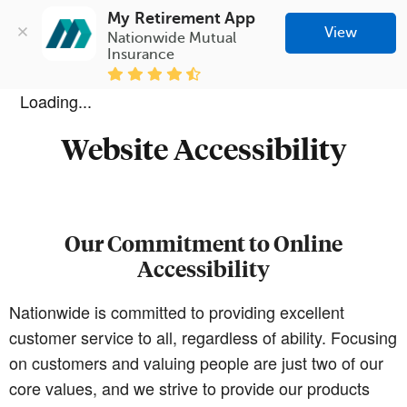
My Retirement App
View
Nationwide Mutual 
Insurance
Loading...
Website Accessibility
Our Commitment to Online
Accessibility
Nationwide is committed to providing excellent
customer service to all, regardless of ability. Focusing
on customers and valuing people are just two of our
core values, and we strive to provide our products