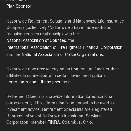
Plan Sponsor
Nationwide Retirement Solutions and Nationwide Life Insurance
Company (collectively "Nationwide") have trademark and
licensing services relationships with the
National Association of Counties
, the
International Association of Fire Fighters-Financial Corporation
and the
National Association of Police Organizations
.
Nationwide may receive payments from mutual funds or their
affiliates in connection with certain investment options.
Learn more about these payments
.
Retirement Specialists provide information for educational
purposes only. This information is not meant to be used as
investment advice. Retirement Specialists are Registered
Representatives of Nationwide Investment Services
Corporation, member
FINRA
, Columbus, Ohio.