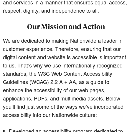
and services in a manner that ensures equal access,
respect, dignity, and independence to all.
Our Mission and Action
We are dedicated to making Nationwide a leader in
customer experience. Therefore, ensuring that our
digital content and website is accessible is important
to us. That’s why we use internationally recognized
standards, the W3C Web Content Accessibility
Guidelines (WCAG) 2.2 A + AA, as a guide to
enhance the accessibility of our web pages,
applications, PDFs, and multimedia assets. Below
you’ll find just some of the ways we’ve incorporated
accessibility into our Nationwide culture:
Developed an accessibility program dedicated to