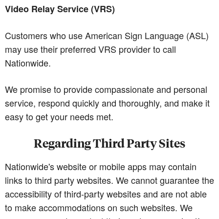
Video Relay Service (VRS)
Customers who use American Sign Language (ASL)
may use their preferred VRS provider to call
Nationwide.
We promise to provide compassionate and personal
service, respond quickly and thoroughly, and make it
easy to get your needs met.
Regarding Third Party Sites
Nationwide's website or mobile apps may contain
links to third party websites. We cannot guarantee the
accessibility of third-party websites and are not able
to make accommodations on such websites. We