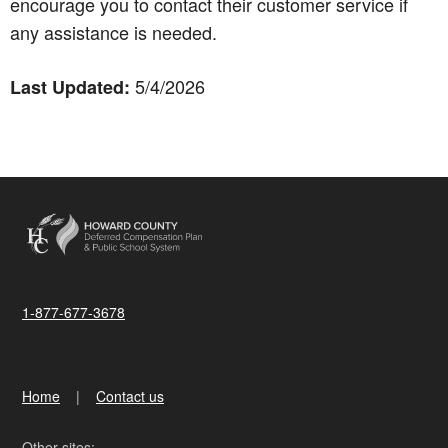
encourage you to contact their customer service if
any assistance is needed.
5/4/2026
Last Updated:
1-877-677-3678
Home
Contact us
Other sites: