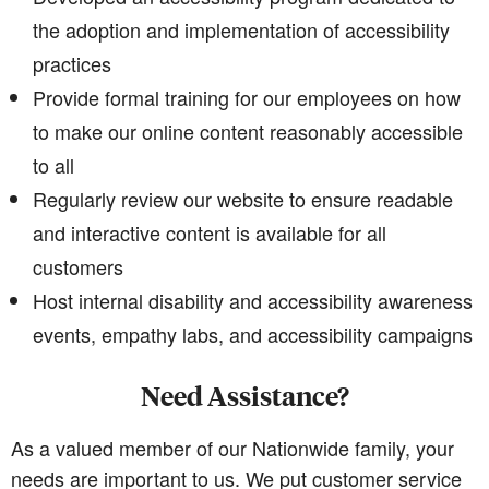
the adoption and implementation of accessibility
practices
Provide formal training for our employees on how
to make our online content reasonably accessible
to all
Regularly review our website to ensure readable
and interactive content is available for all
customers
Host internal disability and accessibility awareness
events, empathy labs, and accessibility campaigns
Need Assistance?
As a valued member of our Nationwide family, your
needs are important to us. We put customer service