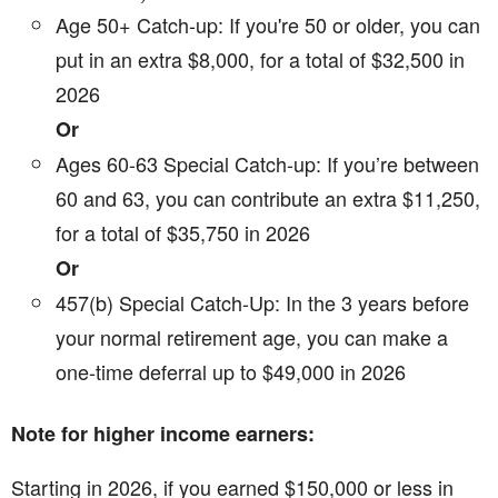
Age 50+ Catch-up: If you're 50 or older, you can
put in an extra $8,000, for a total of $32,500 in
2026
Or
Ages 60-63 Special Catch-up: If you’re between
60 and 63, you can contribute an extra $11,250,
for a total of $35,750 in 2026
Or
457(b) Special Catch-Up: In the 3 years before
your normal retirement age, you can make a
one-time deferral up to $49,000 in 2026
Note for higher income earners:
Starting in 2026, if you earned $150,000 or less in