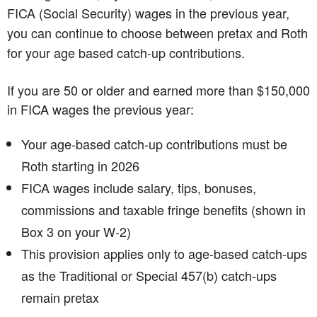
FICA (Social Security) wages in the previous year,
you can continue to choose between pretax and Roth
for your age based catch-up contributions.
If you are 50 or older and earned more than $150,000
in FICA wages the previous year:
Your age‑based catch‑up contributions must be
Roth starting in 2026
FICA wages include salary, tips, bonuses,
commissions and taxable fringe benefits (shown in
Box 3 on your W‑2)
This provision applies only to age-based catch-ups
as the Traditional or Special 457(b) catch-ups
remain pretax