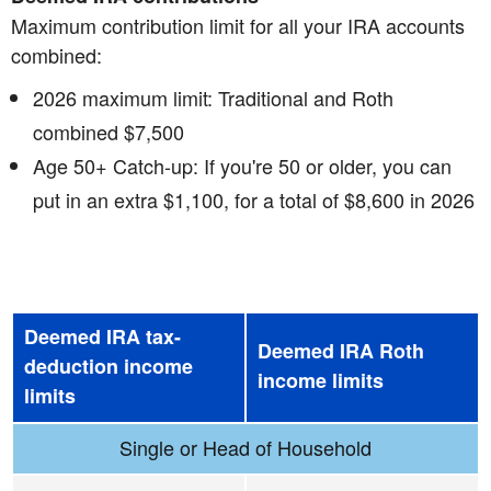
Maximum contribution limit for all your IRA accounts
combined:
2026 maximum limit: Traditional and Roth
combined $7,500
Age 50+ Catch-up: If you're 50 or older, you can
put in an extra $1,100, for a total of $8,600 in 2026
Deemed IRA tax-
Deemed IRA Roth
deduction income
income limits
limits
Single or Head of Household