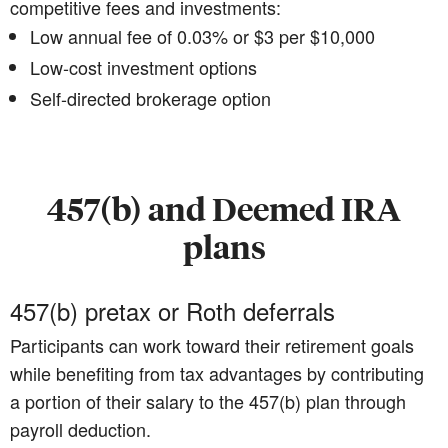
competitive fees and investments:
Low annual fee of 0.03% or $3 per $10,000
Low-cost investment options
Self-directed brokerage option
457(b) and Deemed IRA
plans
457(b) pretax or Roth deferrals
Participants can work toward their retirement goals
while benefiting from tax advantages by contributing
a portion of their salary to the 457(b) plan through
payroll deduction.