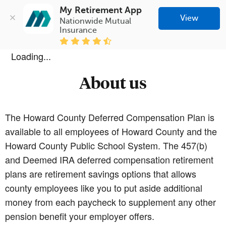
My Retirement App
View
Nationwide Mutual 
Insurance
Loading...
About us
The Howard County Deferred Compensation Plan is
available to all employees of Howard County and the
Howard County Public School System. The 457(b)
and Deemed IRA deferred compensation retirement
plans are retirement savings options that allows
county employees like you to put aside additional
money from each paycheck to supplement any other
pension benefit your employer offers.