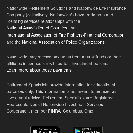
Nationwide Retirement Solutions and Nationwide Life Insurance
Company (collectively "Nationwide") have trademark and
licensing services relationships with the
National Association of Counties
, the
International Association of Fire Fighters-Financial Corporation
and the
National Association of Police Organizations
.
Nationwide may receive payments from mutual funds or their
affiliates in connection with certain investment options.
Learn more about these payments
.
Retirement Specialists provide information for educational
purposes only. This information is not meant to be used as
investment advice. Retirement Specialists are Registered
Representatives of Nationwide Investment Services
Corporation, member
FINRA
, Columbus, Ohio.