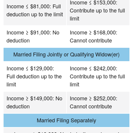
Income ≤ $153,000:
Income ≤ $81,000: Full
Contribute up to the full
deduction up to the limit
limit
Income ≥ $91,000: No
Income ≥ $168,000:
deduction
Cannot contribute
Married Filing Jointly or Qualifying Widow(er)
Income ≤ $129,000:
Income ≤ $242,000:
Full deduction up to the
Contribute up to the full
limit
limit
Income ≥ $149,000: No
Income ≥ $252,000:
deduction
Cannot contribute
Married Filing Separately