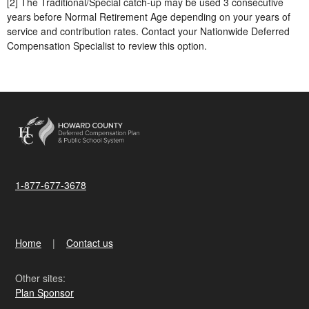
[2] The Traditional/Special catch-up may be used 3 consecutive
years before Normal Retirement Age depending on your years of
service and contribution rates. Contact your Nationwide Deferred
Compensation Specialist to review this option.
1-877-677-3678
Home
Contact us
Other sites:
Plan Sponsor