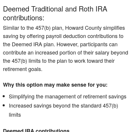
Deemed Traditional and Roth IRA
contributions:
Similar to the 457(b) plan, Howard County simplifies
saving by offering payroll deduction contributions to
the Deemed IRA plan. However, participants can
contribute an increased portion of their salary beyond
the 457(b) limits to the plan to work toward their
retirement goals.
Why this option may make sense for you:
Simplifying the management of retirement savings
Increased savings beyond the standard 457(b)
limits
Deemed IRA contributions