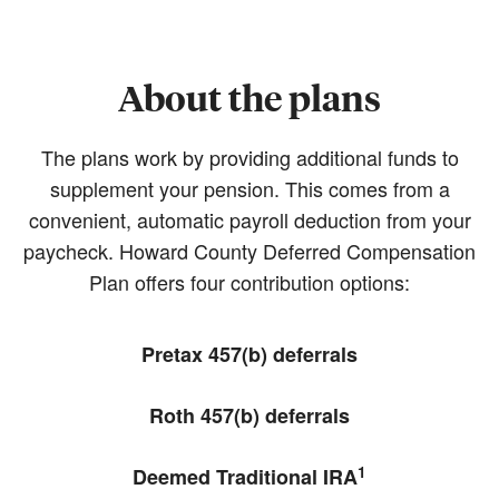
About the plans
The plans work by providing additional funds to
supplement your pension. This comes from a
convenient, automatic payroll deduction from your
paycheck. Howard County Deferred Compensation
Plan offers four contribution options:
Pretax 457(b) deferrals
Roth 457(b) deferrals
1
Deemed Traditional IRA