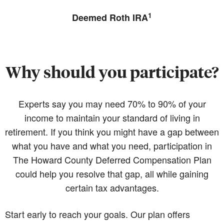
1
Deemed Roth IRA
Why should you participate?
Experts say you may need 70% to 90% of your
income to maintain your standard of living in
retirement. If you think you might have a gap between
what you have and what you need, participation in
The Howard County Deferred Compensation Plan
could help you resolve that gap, all while gaining
certain tax advantages.
Start early to reach your goals. Our plan offers