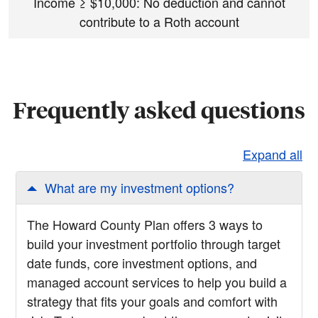
Income
≥
$10,000: No deduction and cannot
contribute to a Roth account
Frequently asked questions
Expand all
What are my investment options?
The Howard County Plan offers 3 ways to
build your investment portfolio through target
date funds, core investment options, and
managed account services to help you build a
strategy that fits your goals and comfort with