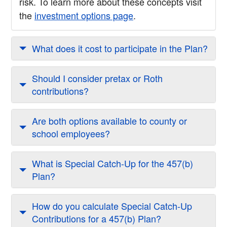
risk. To learn more about these concepts visit
the
investment options page
.
What does it cost to participate in the Plan?
Should I consider pretax or Roth
contributions?
Are both options available to county or
school employees?
What is Special Catch-Up for the 457(b)
Plan?
How do you calculate Special Catch-Up
Contributions for a 457(b) Plan?