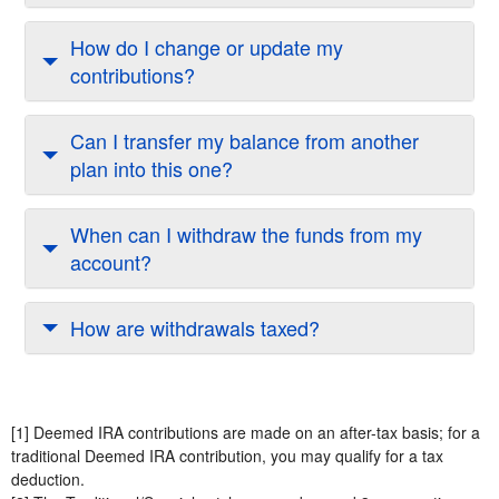
How do I change or update my
contributions?
Can I transfer my balance from another
plan into this one?
When can I withdraw the funds from my
account?
How are withdrawals taxed?
[1] Deemed IRA contributions are made on an after-tax basis; for a
traditional Deemed IRA contribution, you may qualify for a tax
deduction.