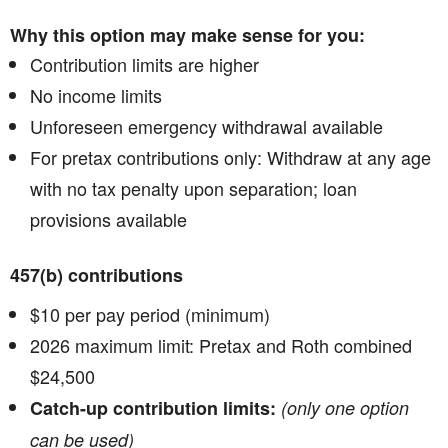
Why this option may make sense for you:
Contribution limits are higher
No income limits
Unforeseen emergency withdrawal available
For pretax contributions only: Withdraw at any age
with no tax penalty upon separation; loan
provisions available
457(b) contributions
$10 per pay period (minimum)
2026 maximum limit: Pretax and Roth combined
$24,500
Catch-up contribution limits:
(only one option
can be used)