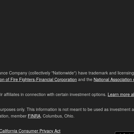
nce Company (collectively "Nationwide") have trademark and licensing s
ion of Fire Fighters-Financial Corporation
and the
National Association 
affiliates in connection with certain investment options.
Learn more a
purposes only. This information is not meant to be used as investment 
ration, member
FINRA
, Columbus, Ohio.
California Consumer Privacy Act