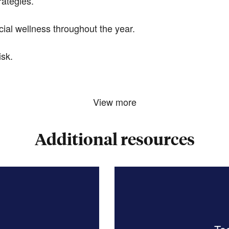
rategies.
ial wellness throughout the year.
sk.
View more
Additional resources