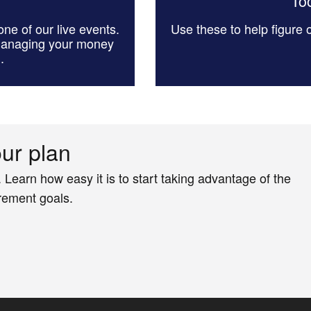
Too
ne of our live events.
Use these to help figure
managing your money
.
our plan
. Learn how easy it is to start taking advantage of the
irement goals.