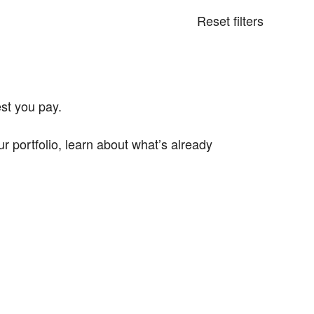
Reset filters
st you pay.
portfolio, learn about what’s already