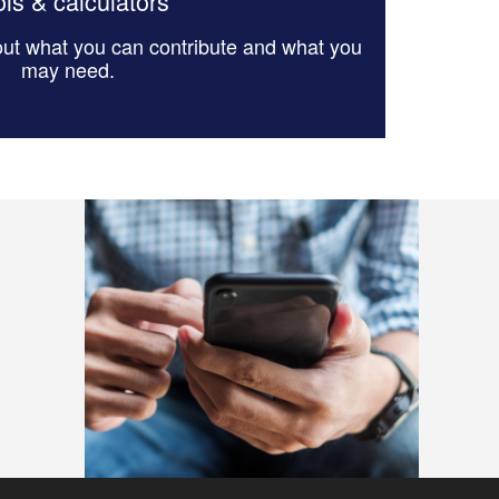
ls & calculators
 out what you can contribute and what you
may need.