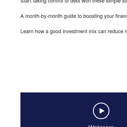
Start taking control of debt with these simple st
A month-by-month guide to boosting your financ
Learn how a good investment mix can reduce ri