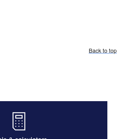
Back to top