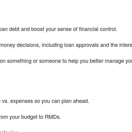
an debt and boost your sense of financial control.
money decisions, including loan approvals and the intere
on something or someone to help you better manage your 
e vs. expenses so you can plan ahead.
from your budget to RMDs.