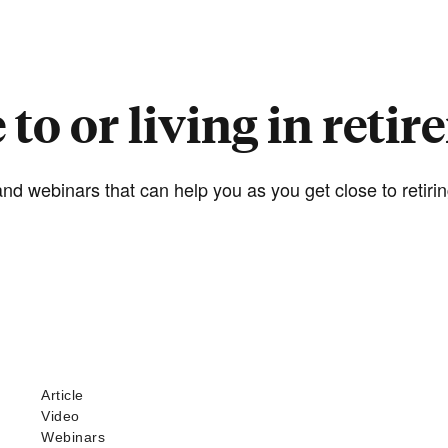
 to or living in reti
nd webinars that can help you as you get close to retiring