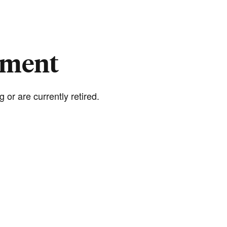
rement
 or are currently retired.