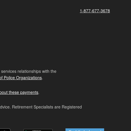
1-877-677-3678
ervices relationships with the
of Police Organizations
.
bout these payments
.
advice. Retirement Specialists are Registered