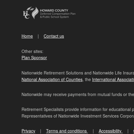
Home
Contact us
Other sites:
Plan Sponsor
Nationwide Retirement Solutions and Nationwide Life Insura
National Association of Counties
, the
International Associat
Nationwide may receive payments from mutual funds or their 
Retirement Specialists provide information for educational 
Representatives of Nationwide Investment Services Corpo
Privacy
Terms and conditions
Accessibility