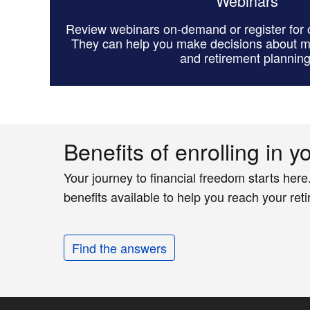
Webinars
Review webinars on-demand or register for o
They can help you make decisions about 
and retirement planning
Benefits of enrolling in y
Your journey to financial freedom starts here
benefits available to help you reach your ret
Find the answers