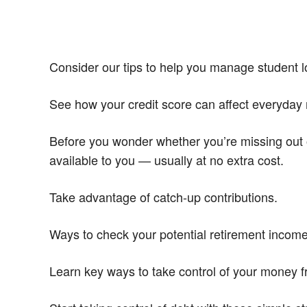
Consider our tips to help you manage student lo
See how your credit score can affect everyday 
Before you wonder whether you’re missing out 
available to you — usually at no extra cost.
Take advantage of catch-up contributions.
Ways to check your potential retirement incom
Learn key ways to take control of your money 