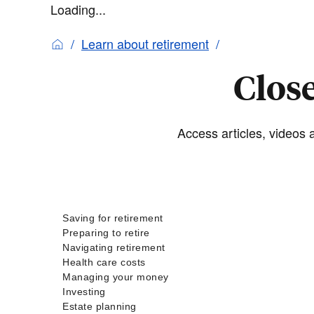
Loading...
Learn about retirement
Close
Access articles, videos a