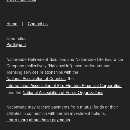
Home
Contact us
Other sites:
Participant
Nationwide Retirement Solutions and Nationwide Life Insurance
Company (collectively "Nationwide") have trademark and
licensing services relationships with the
National Association of Counties
, the
International Association of Fire Fighters-Financial Corporation
and the
National Association of Police Organizations
.
Nationwide may receive payments from mutual funds or their
affiliates in connection with certain investment options.
Learn more about these payments
.