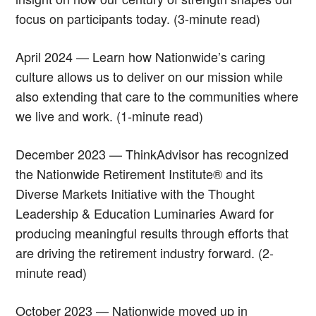
focus on participants today. (3-minute read)
April 2024 — Learn how Nationwide’s caring
culture allows us to deliver on our mission while
also extending that care to the communities where
we live and work. (1-minute read)
December 2023 — ThinkAdvisor has recognized
the Nationwide Retirement Institute® and its
Diverse Markets Initiative with the Thought
Leadership & Education Luminaries Award for
producing meaningful results through efforts that
are driving the retirement industry forward. (2-
minute read)
October 2023 — Nationwide moved up in