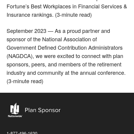
Fortune’s Best Workplaces in Financial Services &
Insurance rankings. (3-minute read)
September 2023 — As a proud partner and
sponsor of the National Association of
Government Defined Contribution Administrators
(NAGDCA), we were excited to connect with plan
sponsors, peers, and members of the retirement
industry and community at the annual conference.
(3-minute read)
1-877-496-1630