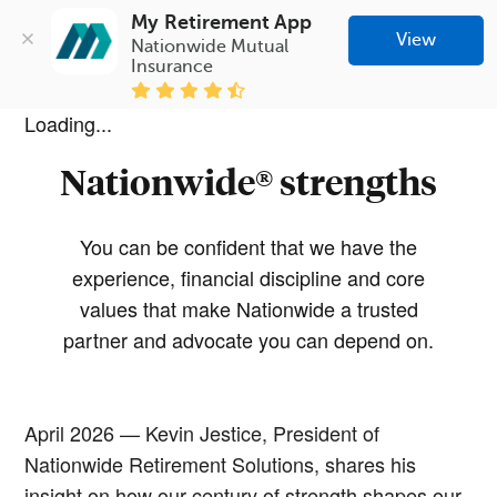
My Retirement App
View
Nationwide Mutual 
Insurance
Loading...
Nationwide® strengths
You can be confident that we have the
experience, financial discipline and core
values that make Nationwide a trusted
partner and advocate you can depend on.
April 2026 — Kevin Jestice, President of
Nationwide Retirement Solutions, shares his
insight on how our century of strength shapes our