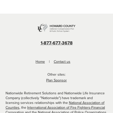
1-877-677-3678
Home
Contact us
Other sites:
Plan Sponsor
Nationwide Retirement Solutions and Nationwide Life Insurance
Company (collectively "Nationwide") have trademark and
licensing services relationships with the
National Association of
Counties
, the
International Association of Fire Fighters-Financial
Corporation
and the
National Association of Police Organizations
.