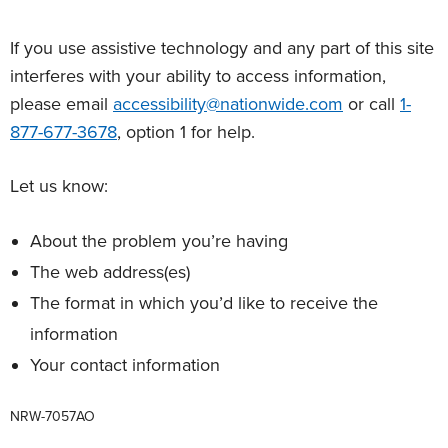
If you use assistive technology and any part of this site
interferes with your ability to access information,
please email
accessibility@nationwide.com
or call
1-
877-677-3678
, option 1 for help.
Let us know:
About the problem you’re having
The web address(es)
The format in which you’d like to receive the
information
Your contact information
NRW-7057AO