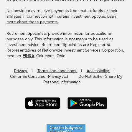
Nationwide may receive payments from mutual funds or their
affiliates in connection with certain investment options.
Learn
more about these payments
.
Retirement Specialists provide information for educational
purposes only. This information is not meant to be used as
investment advice. Retirement Specialists are Registered
Representatives of Nationwide Investment Services Corporation,
member
FINRA
, Columbus, Ohio.
Privacy
Terms and conditions
Accessibility
California Consumer Privacy Act
Do Not Sell or Share My
Personal Information