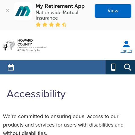
My Retirement App
View
Nationwide Mutual 
Insurance
Log in
Accessibility
We’re committed to ensuring equal access to our
products and services for users with disabilities and
without disabilities.